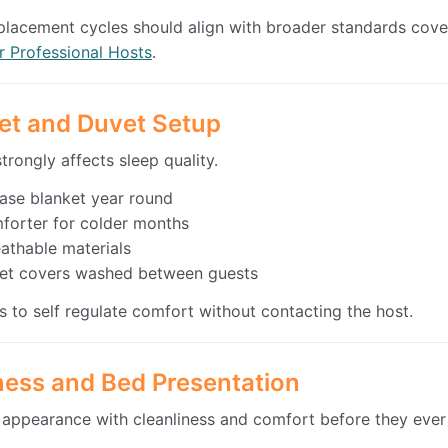
placement cycles should align with broader standards cov
r Professional Hosts
.
et and Duvet Setup
rongly affects sleep quality.
base blanket year round
forter for colder months
athable materials
et covers washed between guests
s to self regulate comfort without contacting the host.
iness and Bed Presentation
appearance with cleanliness and comfort before they ever