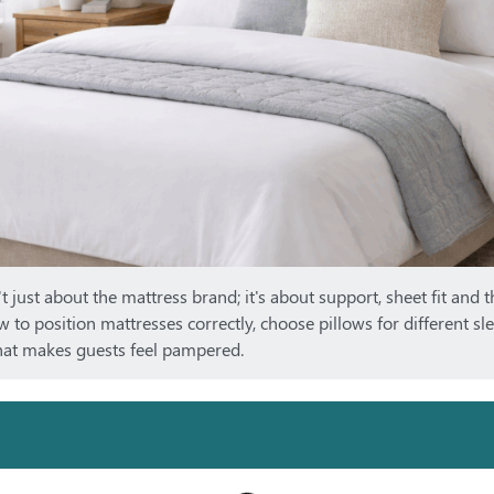
t just about the mattress brand; it's about support, sheet fit and t
w to position mattresses correctly, choose pillows for different sl
that makes guests feel pampered.