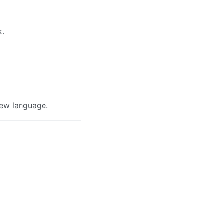
k.
view language.