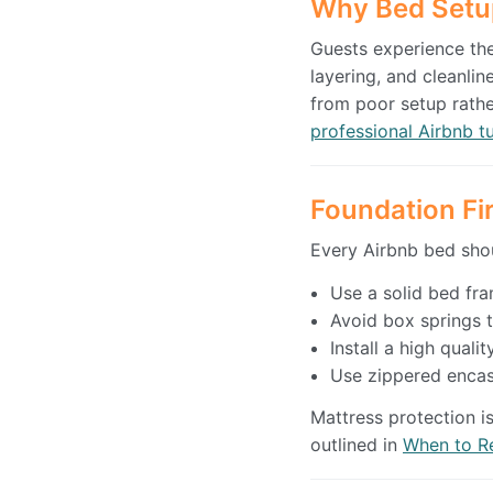
Why Bed Setu
Guests experience the 
layering, and cleanli
from poor setup rathe
professional Airbnb t
Foundation Fi
Every Airbnb bed shou
Use a solid bed fra
Avoid box springs t
Install a high qual
Use zippered encas
Mattress protection i
outlined in
When to Re