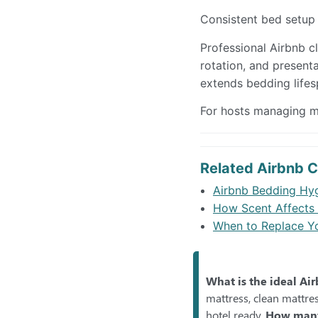
Consistent bed setup
Professional Airbnb cl
rotation, and present
extends bedding lifes
For hosts managing mu
Related Airbnb C
Airbnb Bedding Hyg
How Scent Affects 
When to Replace Yo
What is the ideal Ai
mattress, clean mattres
hotel ready.
How many