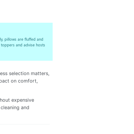
y, pillows are fluffed and
h toppers and advise hosts
ress selection matters,
mpact on comfort,
thout expensive
 cleaning and