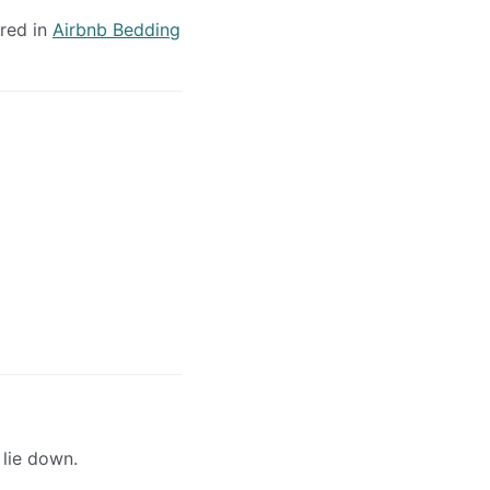
ered in
Airbnb Bedding
 lie down.