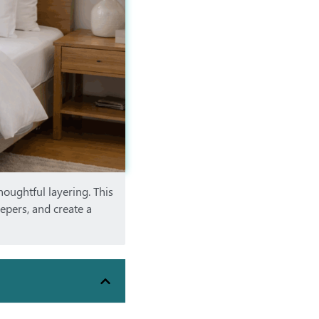
houghtful layering. This
eepers, and create a