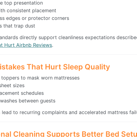
e top presentation
ith consistent placement
s edges or protector corners
 that trap dust
andards directly support cleanliness expectations describe
at Hurt Airbnb Reviews
.
istakes That Hurt Sleep Quality
 toppers to mask worn mattresses
heet sizes
placement schedules
r washes between guests
 lead to recurring complaints and accelerated mattress fail
nal Cleaning Supports Better Bed Set