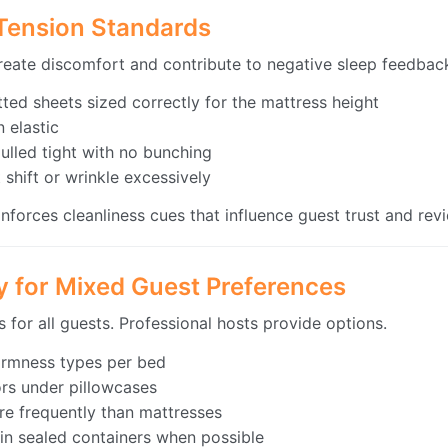
 Tension Standards
create discomfort and contribute to negative sleep feedbac
ted sheets sized correctly for the mattress height
 elastic
ulled tight with no bunching
 shift or wrinkle excessively
einforces cleanliness cues that influence guest trust and re
gy for Mixed Guest Preferences
 for all guests. Professional hosts provide options.
firmness types per bed
ors under pillowcases
re frequently than mattresses
 in sealed containers when possible