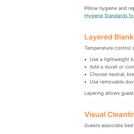
Pillow hygiene and re
Hygiene Standards fo
Layered Blank
Temperature control st
Use a lightweight 
Add a duvet or com
Choose neutral, bre
Use removable duv
Layering allows guest
Visual Cleanl
Guests associate bed 