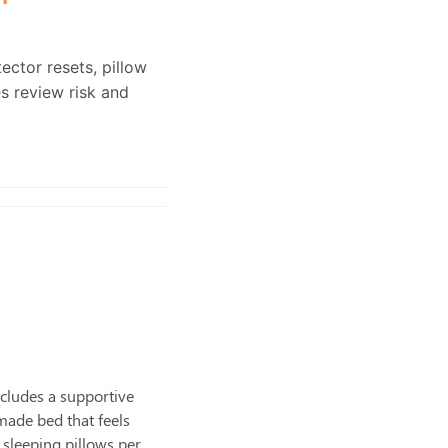
ector resets, pillow
s review risk and
cludes a supportive
 made bed that feels
sleeping pillows per