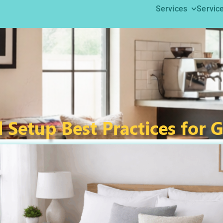
Services
Servic
 Setup Best Practices for 