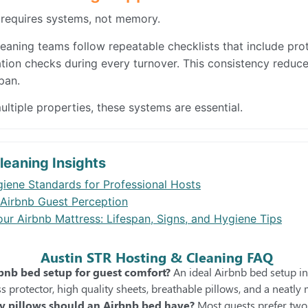
 requires systems, not memory.
eaning teams follow repeatable checklists that include prot
ation checks during every turnover. This consistency reduce
pan.
ltiple properties, these systems are essential.
leaning Insights
iene Standards for Professional Hosts
Airbnb Guest Perception
ur Airbnb Mattress: Lifespan, Signs, and Hygiene Tips
Austin STR Hosting & Cleaning FAQ
rbnb bed setup for guest comfort?
An ideal Airbnb bed setup in
s protector, high quality sheets, breathable pillows, and a neatly
 pillows should an Airbnb bed have?
Most guests prefer two 