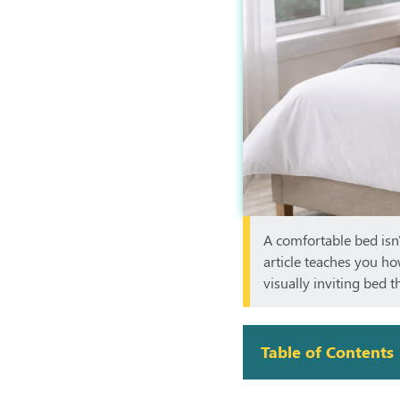
A comfortable bed isn'
article teaches you ho
visually inviting bed 
Table of Contents