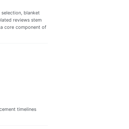
 selection, blanket
elated reviews stem
s a core component of
acement timelines