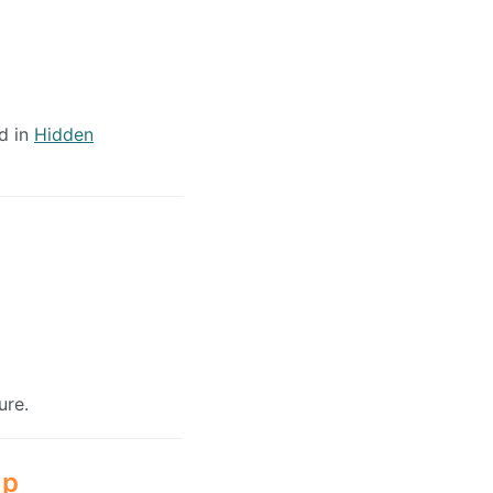
d in
Hidden
ure.
up