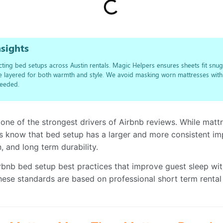
sights
ting bed setups across Austin rentals. Magic Helpers ensures sheets fit snugl
re layered for both warmth and style. We avoid masking worn mattresses wit
eeded.
 one of the strongest drivers of Airbnb reviews. While matt
s know that bed setup has a larger and more consistent i
, and long term durability.
irbnb bed setup best practices that improve guest sleep wi
ese standards are based on professional short term rental