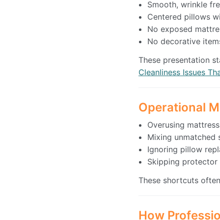
Smooth, wrinkle fre
Centered pillows w
No exposed mattres
No decorative items
These presentation st
Cleanliness Issues Th
Operational M
Overusing mattress
Mixing unmatched s
Ignoring pillow re
Skipping protecto
These shortcuts often
How Professio