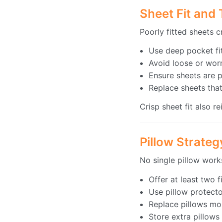
Sheet Fit and
Poorly fitted sheets 
Use deep pocket fit
Avoid loose or worn
Ensure sheets are p
Replace sheets that
Crisp sheet fit also r
Pillow Strate
No single pillow works
Offer at least two 
Use pillow protect
Replace pillows mo
Store extra pillows