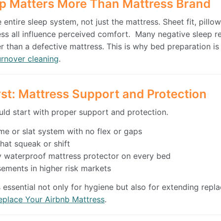
p Matters More Than Mattress Brand
entire sleep system, not just the mattress. Sheet fit, pillow
ness all influence perceived comfort. Many negative sleep r
r than a defective mattress. This is why bed preparation i
urnover cleaning
.
rst: Mattress Support and Protection
ld start with proper support and protection.
me or slat system with no flex or gaps
hat squeak or shift
ity waterproof mattress protector on every bed
ements in higher risk markets
s essential not only for hygiene but also for extending repl
place Your Airbnb Mattress
.