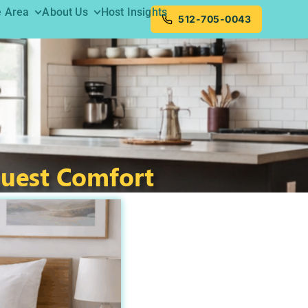
e Area
About Us
Host Insights
512-705-0043
Guest Comfort