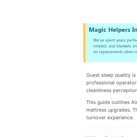
Magic Helpers In
We’ve spent years perfec
rotated, and blankets a
on replacements when n
Guest sleep quality is
professional operator
cleanliness perception
This guide outlines A
mattress upgrades. Th
turnover experience.