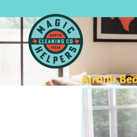
Airbnb Bed